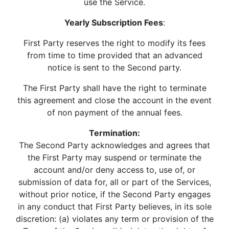
use the Service.
Yearly Subscription Fees
:
First Party reserves the right to modify its fees
from time to time provided that an advanced
notice is sent to the Second party.
The First Party shall have the right to terminate
this agreement and close the account in the event
of non payment of the annual fees.
Termination:
The Second Party acknowledges and agrees that
the First Party may suspend or terminate the
account and/or deny access to, use of, or
submission of data for, all or part of the Services,
without prior notice, if the Second Party engages
in any conduct that First Party believes, in its sole
discretion: (a) violates any term or provision of the