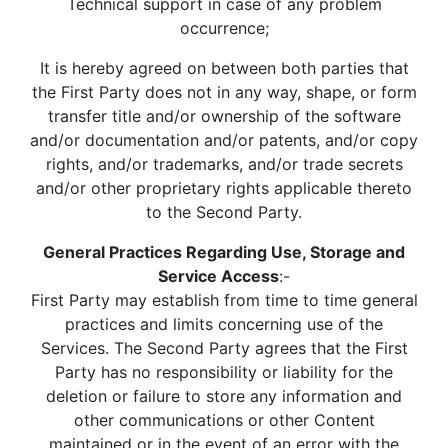
Technical support in case of any problem
occurrence;
It is hereby agreed on between both parties that
the First Party does not in any way, shape, or form
transfer title and/or ownership of the software
and/or documentation and/or patents, and/or copy
rights, and/or trademarks, and/or trade secrets
and/or other proprietary rights applicable thereto
to the Second Party.
General Practices Regarding Use, Storage and
Service Access
:-
First Party may establish from time to time general
practices and limits concerning use of the
Services. The Second Party agrees that the First
Party has no responsibility or liability for the
deletion or failure to store any information and
other communications or other Content
maintained or in the event of an error with the