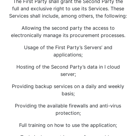
The First Party shall grant the Second Party the
full and exclusive right to use its Services. These
Services shall include, among others, the following:
Allowing the second party the access to
electronically manage its procurement processes.
Usage of the First Party’s Servers’ and
applications;
Hosting of the Second Party’s data in I cloud
server;
Providing backup services on a daily and weekly
basis;
Providing the available firewalls and anti-virus
protection;
Full training on how to use the application;