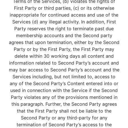
Terms of the Services, (b) violates the rights of
First Party or third parties, (c) or its otherwise
inappropriate for continued access and use of the
Services (d) any illegal activity. In addition, First
Party reserves the right to terminate past due
membership accounts and the Second party
agrees that upon termination, either by the Second
Party or by the First Party, the First Party may
delete within 30 working days all content and
information related to Second Party’s account and
may bar access to Second Party’s account and the
Services including, but not limited to, access to
any of the Second Party’s Content entered into or
used in connection with the Service if the Second
Party violates any of the provisions mentioned in
this paragraph. Further, the Second Party agrees
that the First Party shall not be liable to the
Second Party or any third-party for any
termination of Second Party’s access to the