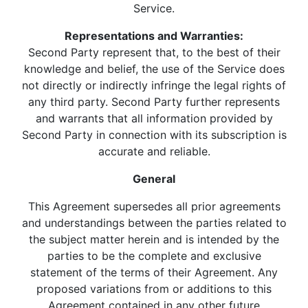
Service.
Representations and Warranties:
Second Party represent that, to the best of their
knowledge and belief, the use of the Service does
not directly or indirectly infringe the legal rights of
any third party. Second Party further represents
and warrants that all information provided by
Second Party in connection with its subscription is
accurate and reliable.
General
This Agreement supersedes all prior agreements
and understandings between the parties related to
the subject matter herein and is intended by the
parties to be the complete and exclusive
statement of the terms of their Agreement. Any
proposed variations from or additions to this
Agreement contained in any other future