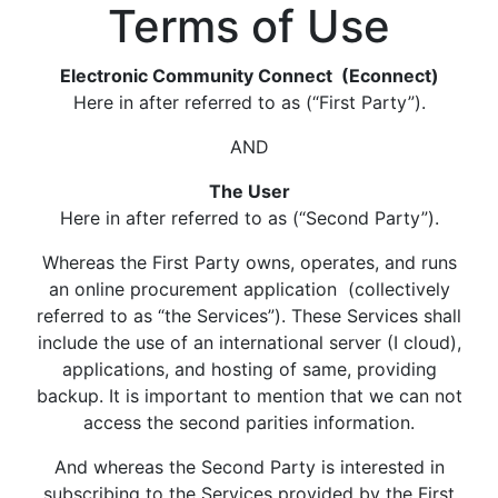
Terms of Use
Electronic Community Connect (Econnect)
Here in after referred to as (“First Party”).
AND
The User
Here in after referred to as (“Second Party”).
Whereas the First Party owns, operates, and runs
an online procurement application (collectively
referred to as “the Services”). These Services shall
include the use of an international server (I cloud),
applications, and hosting of same, providing
backup. It is important to mention that we can not
access the second parities information.
And whereas the Second Party is interested in
subscribing to the Services provided by the First