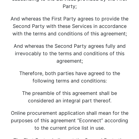
Party;
And whereas the First Party agrees to provide the
Second Party with these Services in accordance
with the terms and conditions of this agreement;
And whereas the Second Party agrees fully and
irrevocably to the terms and conditions of this
agreement;
Therefore, both parties have agreed to the
following terms and conditions:
The preamble of this agreement shall be
considered an integral part thereof.
Online procurement application shall mean for the
purposes of this agreement “Econnect” according
to the current price list in use.