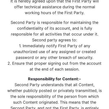
It is hereby agreed upon that the First Party will
offer technical assistance during the normal
working hours of the First Party.
Second Party is responsible for maintaining the
confidentiality of its account, and is fully
responsible for all activities that occur under it.
Second party agrees to:
1. Immediately notify First Party of any
unauthorized use of any assigned or created
password or any other breach of security.
2. Ensure that proper signing out from the account
at the end of each session.
Responsibility for Content:-
Second Party understands that all Content,
whether publicly posted or privately transmitted, is
the sole responsibility of the person from which
such Content originated. This means that the
Second Party, and not the First Party, is entirely