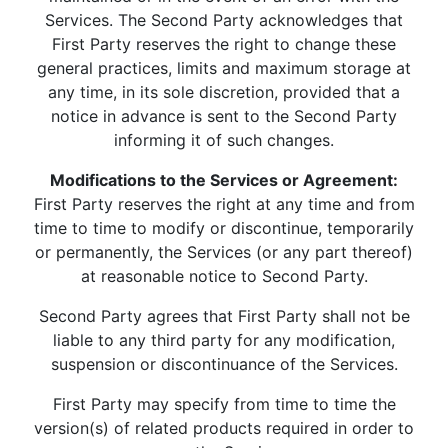
Services. The Second Party acknowledges that
First Party reserves the right to change these
general practices, limits and maximum storage at
any time, in its sole discretion, provided that a
notice in advance is sent to the Second Party
informing it of such changes.
Modifications to the Services or Agreement:
First Party reserves the right at any time and from
time to time to modify or discontinue, temporarily
or permanently, the Services (or any part thereof)
at reasonable notice to Second Party.
Second Party agrees that First Party shall not be
liable to any third party for any modification,
suspension or discontinuance of the Services.
First Party may specify from time to time the
version(s) of related products required in order to