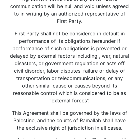
communication will be null and void unless agreed
to in writing by an authorized representative of
First Party.
First Party shall not be considered in default in
performance of its obligations hereunder if
performance of such obligations is prevented or
delayed by external factors including , war, natural
disasters, or government regulation or acts off
civil disorder, labor disputes, failure or delay of
transportation or telecommunications, or any
other similar cause or causes beyond its
reasonable control which is considered to be as
“external forces”.
This Agreement shall be governed by the laws of
Palestine, and the courts of Ramallah shall have
the exclusive right of jurisdiction in all cases.